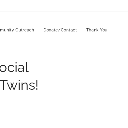
munity Outreach
Donate/Contact
Thank You
ocial
 Twins!