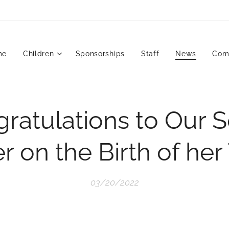
me
Children
Sponsorships
Staff
News
Com
ratulations to Our S
 on the Birth of her
03/20/2022