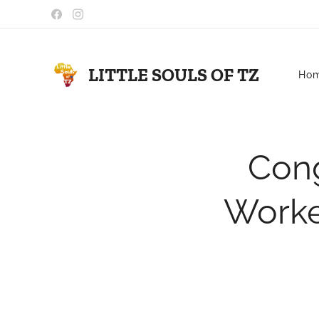
LITTLE SOULS OF TZ
Ho
Cong
Worker