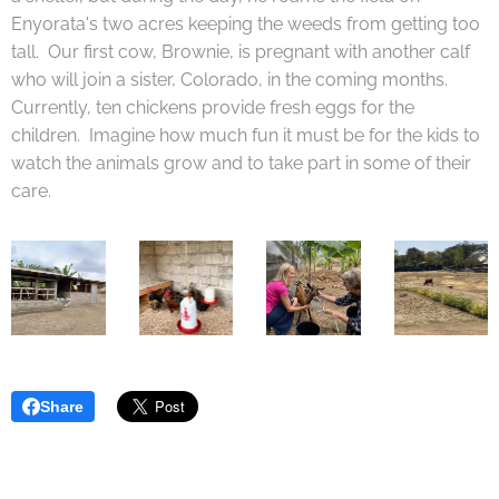
Enyorata's two acres keeping the weeds from getting too
tall. Our first cow, Brownie, is pregnant with another calf
who will join a sister, Colorado, in the coming months.
Currently, ten chickens provide fresh eggs for the
children. Imagine how much fun it must be for the kids to
watch the animals grow and to take part in some of their
care.
Share