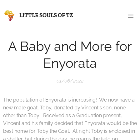
LITTLE SOULS OF TZ
A Baby and More for
Enyorata
01/06/2022
The population of Enyorata is increasing! We now have a
new male goat, Toby, donated by Vincent's son, none
other than Toby! Received as a Graduation present,
Vincent and his family decided that Enyorata would be the
best home for Toby the Goat. At night Toby is enclosed in
a shelter, but during the day, he roams the field on